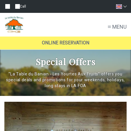
Call
MENU
ONLINE RESERVATION
Special Offers
“La Table du Banian - Les Yourtes Aux Fruits” offers you
special deals and promotions for your weekends, holidays,
long stays in LA FOA