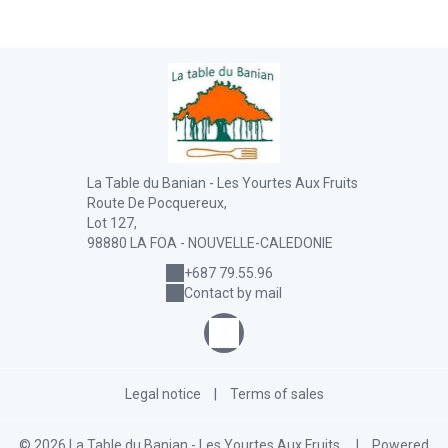
La Table du Banian - Les Yourtes Aux Fruits
Route De Pocquereux,
Lot 127,
98880 LA FOA - NOUVELLE-CALEDONIE
+687 79.55.96
Contact by mail
Legal notice
|
Terms of sales
© 2026 La Table du Banian - Les Yourtes Aux Fruits
|
Powered