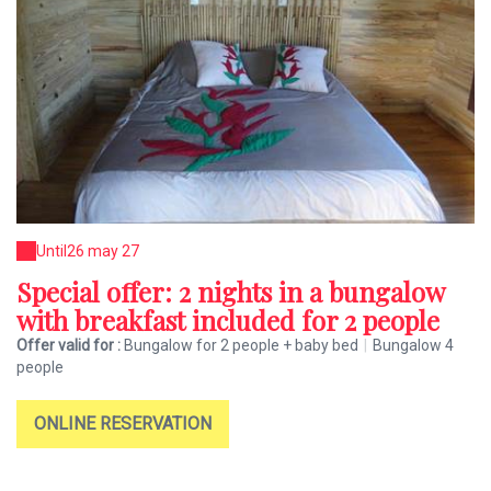
Until
26 may 27
Special offer: 2 nights in a bungalow
with breakfast included for 2 people
Offer valid for :
Bungalow for 2 people + baby bed
|
Bungalow 4
people
ONLINE RESERVATION